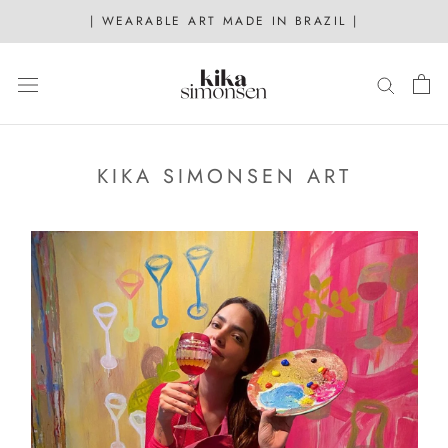
Skip
| WEARABLE ART MADE IN BRAZIL |
to
content
KIKA SIMONSEN ART