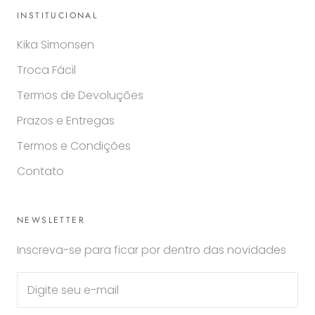
INSTITUCIONAL
Kika Simonsen
Troca Fácil
Termos de Devoluções
Prazos e Entregas
Termos e Condições
Contato
NEWSLETTER
Inscreva-se para ficar por dentro das novidades