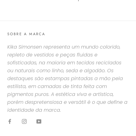
SOBRE A MARCA
Kika Simonsen representa um mundo colorido,
repleto de vestidos e peças fluidas e
sofisticadas, na maioria em tecidos reciclados
ou naturais como linho, seda e algodão. Os
destaques são estampas pintadas a mão pela
estilista, em camadas de tinta feita com
pigmentos puros. A estética viva e artística,
porém despretensiosa e versátil é o que define a
identidade da marca.