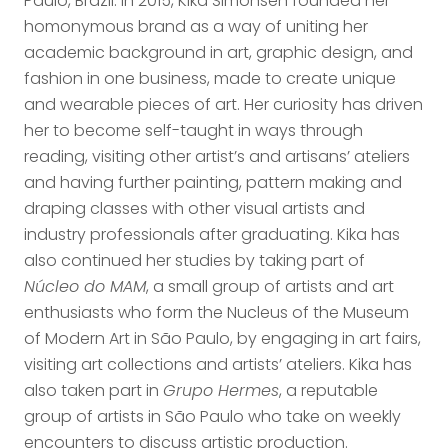
Paulo, Brazil. In 2015, Kika Simonsen founded her
homonymous brand as a way of uniting her
academic background in art, graphic design, and
fashion in one business, made to create unique
and wearable pieces of art. Her curiosity has driven
her to become self-taught in ways through
reading, visiting other artist’s and artisans’ ateliers
and having further painting, pattern making and
draping classes with other visual artists and
industry professionals after graduating. Kika has
also continued her studies by taking part of
Núcleo do MAM
, a small group of artists and art
enthusiasts who form the Nucleus of the Museum
of Modern Art in São Paulo, by engaging in art fairs,
visiting art collections and artists’ ateliers. Kika has
also taken part in
Grupo Hermes
, a reputable
group of artists in São Paulo who take on weekly
encounters to discuss artistic production.