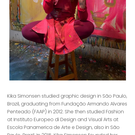
Kika Simonsen studied graphic design in São Paulo,
Brazil, graduating from Fundação Armando Alvares
Penteado (FAAP) in 2012. She then studied Fashion
at Instituto Europeo di Design and Visual Arts at
Escola Panamerica de Arte e Design, also in São